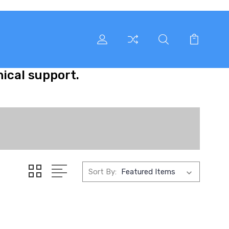
nical support.
Sort By: