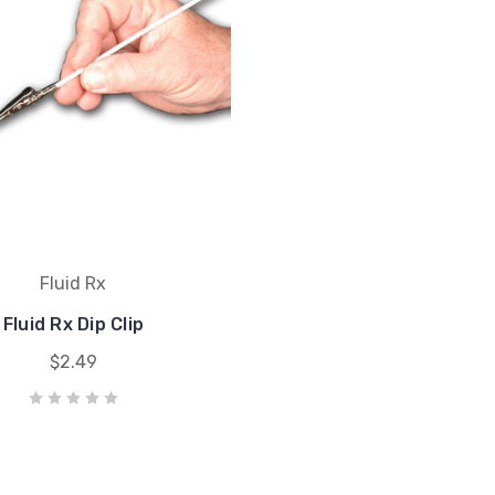
Fluid Rx
Fluid Rx Dip Clip
$2.49