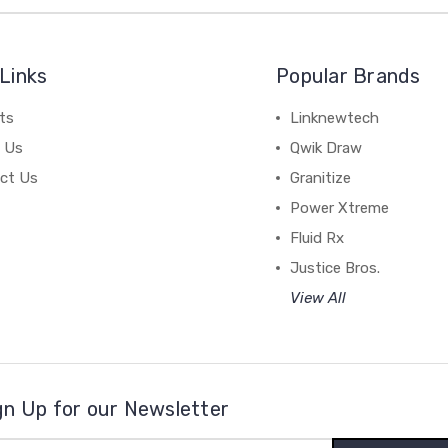
Links
Popular Brands
ts
Linknewtech
 Us
Qwik Draw
ct Us
Granitize
Power Xtreme
Fluid Rx
Justice Bros.
View All
gn Up for our Newsletter