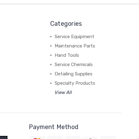
Categories
Service Equipment
Maintenance Parts
Hand Tools
Service Chemicals
Detailing Supplies
Specialty Products
View All
Payment Method