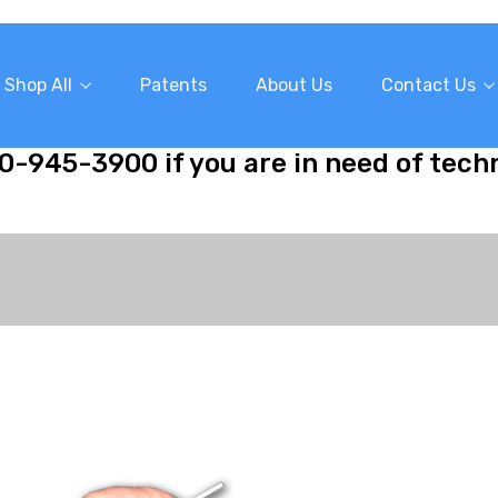
Shop All
Patents
About Us
Contact Us
10-945-3900 if you are in need of tech