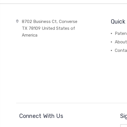
Quick 
8702 Business Ct, Converse
TX 78109 United States of
Paten
America
About
Conta
Connect With Us
Si