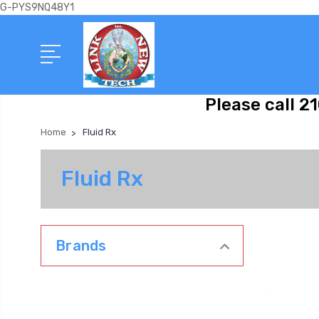
G-PYS9NQ48Y1
Please call 2
Home
Fluid Rx
Fluid Rx
Brands