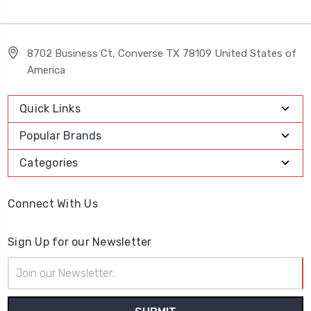
8702 Business Ct, Converse TX 78109 United States of
America
Quick Links
Popular Brands
Categories
Connect With Us
Sign Up for our Newsletter
Email
Address