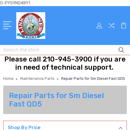
G-PYS9NQ48Y1
Search
Please call 210-945-3900 if you are
in need of technical support.
Home
Maintenance Parts
Repair Parts for Sm Diesel Fast QD5
Repair Parts for Sm Diesel
Fast QD5
Shop By Price