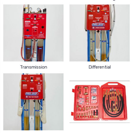
Transmission
Differential