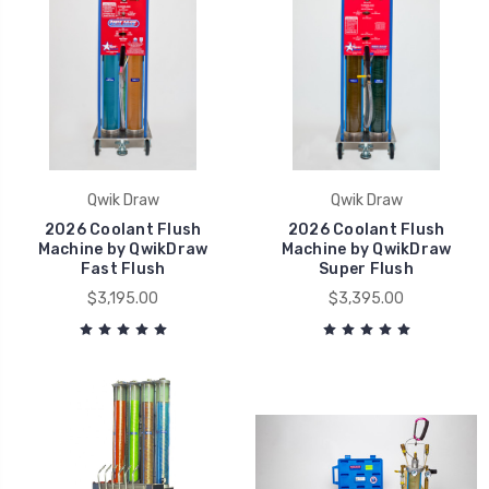
Qwik Draw
Qwik Draw
2026 Coolant Flush
2026 Coolant Flush
Machine by QwikDraw
Machine by QwikDraw
Fast Flush
Super Flush
$3,195.00
$3,395.00