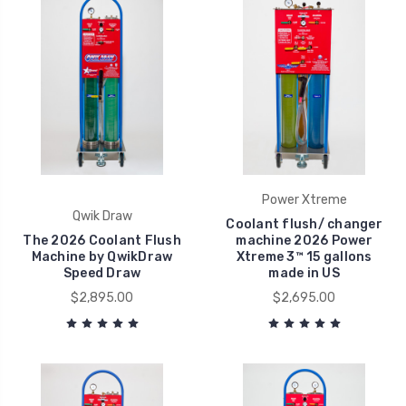
Power Xtreme
Qwik Draw
Coolant flush/ changer
The 2026 Coolant Flush
machine 2026 Power
Machine by QwikDraw
Xtreme 3™ 15 gallons
Speed Draw
made in US
$2,895.00
$2,695.00