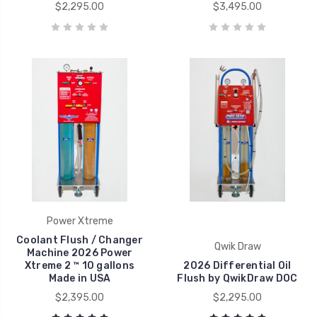
$2,295.00
$3,495.00
Power Xtreme
Coolant Flush / Changer
Qwik Draw
Machine 2026 Power
Xtreme 2 ™ 10 gallons
2026 Differential Oil
Made in USA
Flush by QwikDraw DOC
$2,395.00
$2,295.00