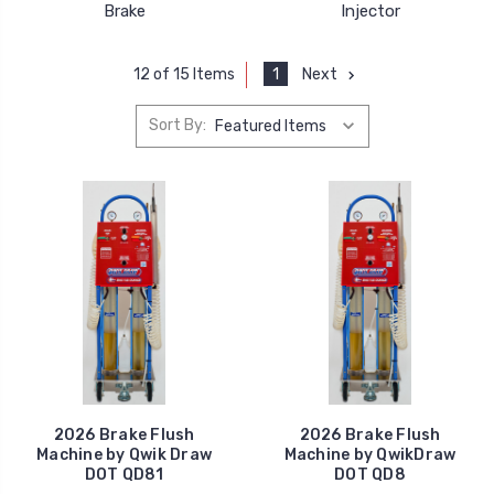
Brake
Injector
1
Next
12 of 15 Items
Sort By:
2026 Brake Flush
2026 Brake Flush
Machine by Qwik Draw
Machine by QwikDraw
DOT QD81
DOT QD8