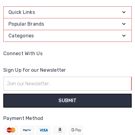
Quick Links
Popular Brands
Categories
Connect With Us
Sign Up for our Newsletter
Email
Address
Payment Method