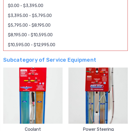
$0.00 - $3,395.00
$3,395.00 - $5,795.00
$5,795.00 - $8,195.00
$8,195.00 - $10,595.00
$10,595.00 - $12,995.00
Subcategory of Service Equipment
Coolant
Power Steering