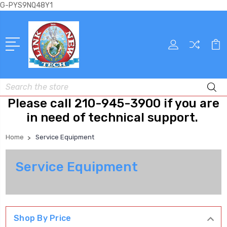
G-PYS9NQ48Y1
Search
Please call 210-945-3900 if you are
in need of technical support.
Home
Service Equipment
Service Equipment
Shop By Price