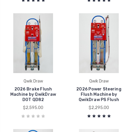
Qwik Draw
Qwik Draw
2026 Brake Flush
2026 Power Steering
Machine by QwikDraw
Flush Machine by
DOT QD82
QwikDraw PS Flush
$2,595.00
$2,295.00