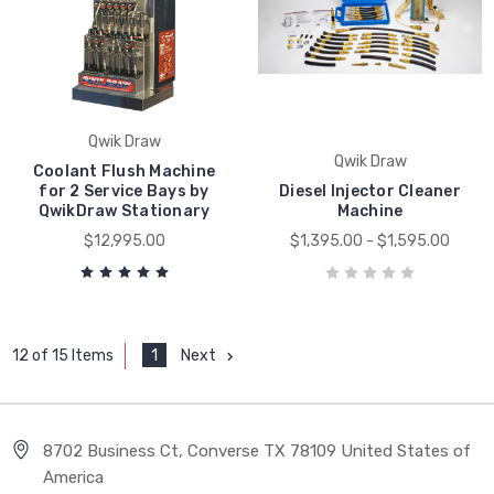
Qwik Draw
Qwik Draw
Coolant Flush Machine
for 2 Service Bays by
Diesel Injector Cleaner
QwikDraw Stationary
Machine
$12,995.00
$1,395.00 - $1,595.00
1
Next
12 of 15 Items
8702 Business Ct, Converse TX 78109 United States of
America