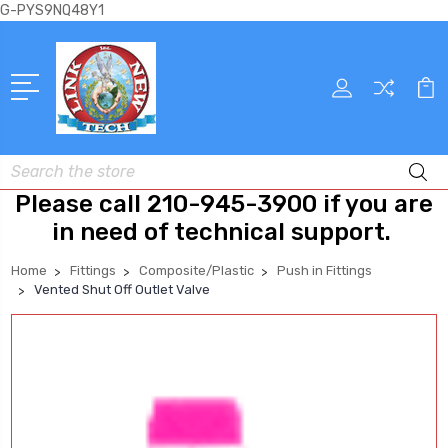
G-PYS9NQ48Y1
Search
Please call 210-945-3900 if you are
in need of technical support.
Home
Fittings
Composite/Plastic
Push in Fittings
Vented Shut Off Outlet Valve