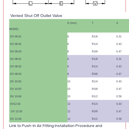
Vented Shut Off Outlet Valve
D (mm)
T
A
MODEL
OV 06-01
6
R1/8
0.31
OV 06-02
6
R1/4
0.43
OV 06-03
6
R3/8
0.47
OV 08-01
8
R1/8
0.31
OV 08-02
8
R1/4
0.43
OV 08-03
8
R3/8
0.47
OV 10-02
10
R1/4
0.43
OV 10-03
10
R3/8
0.47
OV 10-04
10
R1/2
0.59
OV12-02
12
R1/4
0.43
OV 12-03
12
R3/8
0.47
OV 12-04
12
R1/2
0.59
Link to Push-In Air Fitting Installation Procedure and