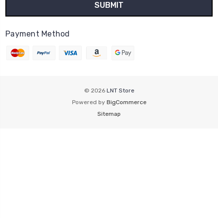
Payment Method
© 2026
LNT Store
Powered by
BigCommerce
Sitemap