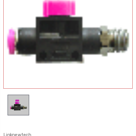
Linknewtech