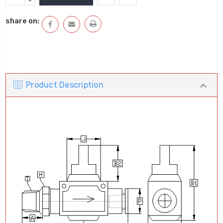
Stock:
QUANTITY:
DECREASE
QUANTITY:
share on:
Product Description