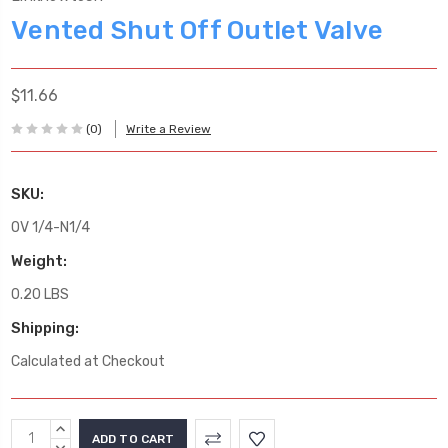
Vented Shut Off Outlet Valve
$11.66
(0)
Write a Review
SKU:
OV 1/4-N1/4
Weight:
0.20 LBS
Shipping:
Calculated at Checkout
Current
INCREASE