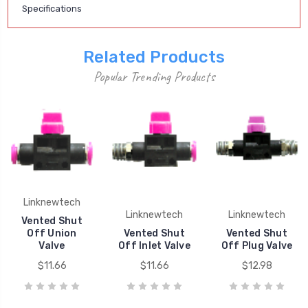
Specifications
Related Products
Popular Trending Products
Linknewtech
Linknewtech
Linknewtech
Vented Shut
Off Union
Vented Shut
Vented Shut
Valve
Off Inlet Valve
Off Plug Valve
$11.66
$11.66
$12.98