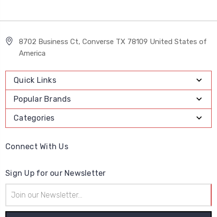
8702 Business Ct, Converse TX 78109 United States of
America
Quick Links
Popular Brands
Categories
Connect With Us
Sign Up for our Newsletter
Email
Address