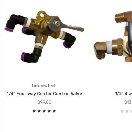
Linknewtech
1/4" Four way Center Control Valve
1/2" 4 w
$99.00
$13