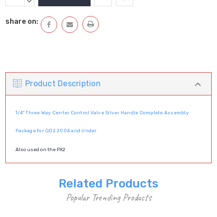
Stock:
QUANTITY:
DECREASE
QUANTITY:
share on:
Product Description
1/4" Three Way Center Control Valve Silver Handle Complete Assembly
Package for QD2 2004 and Under
Also used on the PX2
Related Products
Popular Trending Products