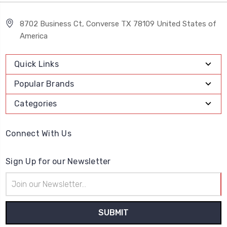
8702 Business Ct, Converse TX 78109 United States of
America
Quick Links
Popular Brands
Categories
Connect With Us
Sign Up for our Newsletter
Email
Address