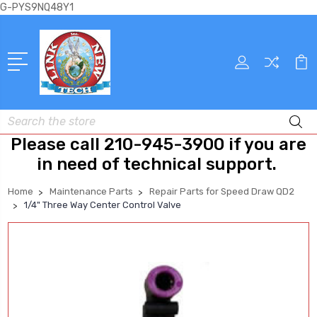
G-PYS9NQ48Y1
Search
Please call 210-945-3900 if you are
in need of technical support.
Home
Maintenance Parts
Repair Parts for Speed Draw QD2
1/4" Three Way Center Control Valve