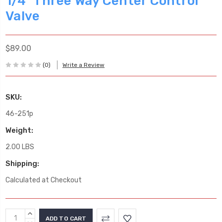
1/4" Three Way Center Control
Valve
$89.00
(0)
Write a Review
SKU:
46-251p
Weight:
2.00 LBS
Shipping:
Calculated at Checkout
Current
INCREASE